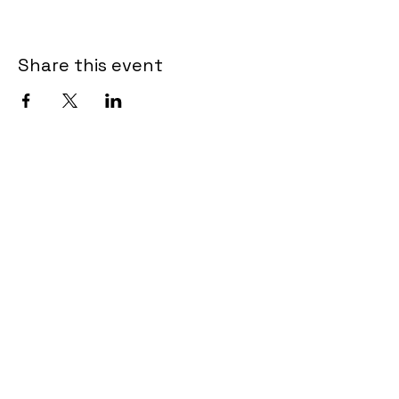
Share this event
Shop
About Us
Contact Us
Size Guide
Shipping & Returns
Store Policy
Payment Methods