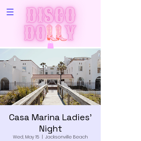
Casa Marina Ladies'
Night
Wed, May 15
  |  
Jacksonville Beach