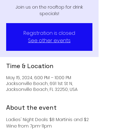
Join us on the rooftop for drink
specials!
Registration is closed
See other events
Time & Location
May 15, 2024, 6:00 PM – 10:00 PM
Jacksonville Beach, 691 1st St N,
Jacksonville Beach, FL 32250, USA
About the event
Ladies' Night Deals: $8 Martinis and $2 
Wine from 7pm-11pm