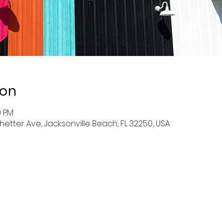
ion
0 PM
hetter Ave, Jacksonville Beach, FL 32250, USA