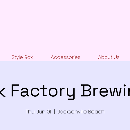
Style Box
Accessories
About Us
k Factory Brew
Thu, Jun 01
  |  
Jacksonville Beach