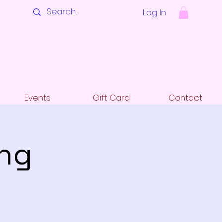
Log In
Events
Gift Card
Contact
ing