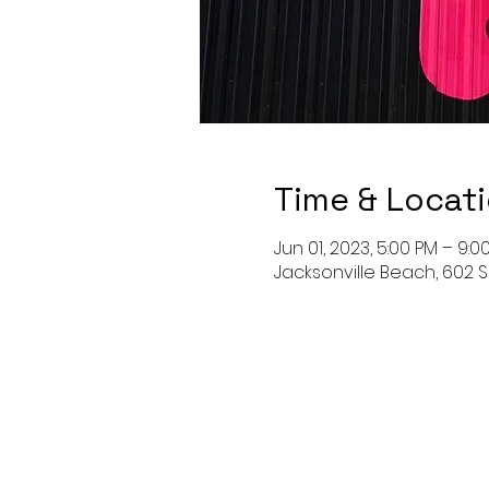
Time & Locat
Jun 01, 2023, 5:00 PM – 9:0
Jacksonville Beach, 602 S