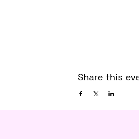
Share this ev