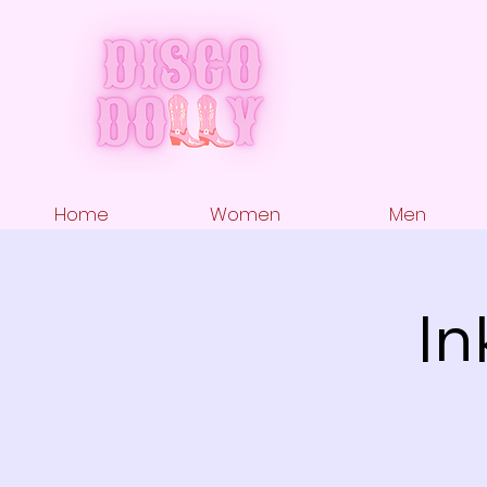
Home
Women
Men
In