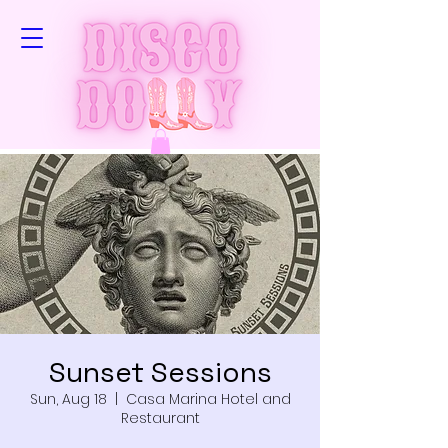
Sunset Sessions
Sun, Aug 18
  |  
Casa Marina Hotel and
Restaurant