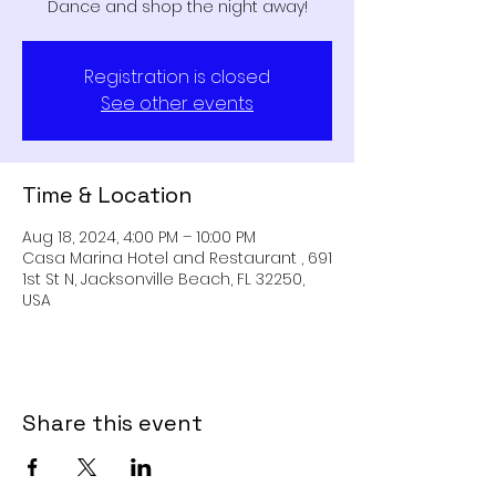
Dance and shop the night away!
Registration is closed
See other events
Time & Location
Aug 18, 2024, 4:00 PM – 10:00 PM
Casa Marina Hotel and Restaurant , 691
1st St N, Jacksonville Beach, FL 32250,
USA
Share this event